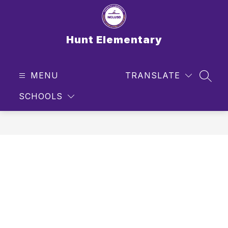
Skip
to
content
Hunt Elementary
MENU
TRANSLATE
SEAR
SCHOOLS