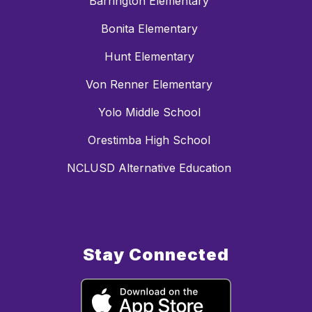
Barrington Elementary
Bonita Elementary
Hunt Elementary
Von Renner Elementary
Yolo Middle School
Orestimba High School
NCLUSD Alternative Education
Stay Connected