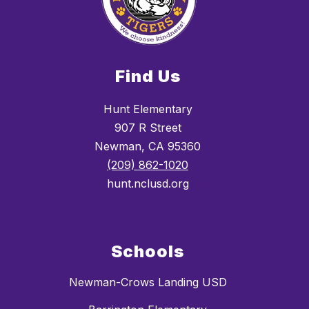
Find Us
Hunt Elementary
907 R Street
Newman, CA 95360
(209) 862-1020
hunt.nclusd.org
Schools
Newman-Crows Landing USD