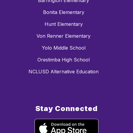
Barrington Elementary
Bonita Elementary
Hunt Elementary
Von Renner Elementary
Yolo Middle School
Orestimba High School
NCLUSD Alternative Education
Stay Connected