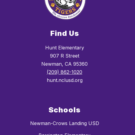
Find Us
Hunt Elementary
907 R Street
Newman, CA 95360
(209) 862-1020
hunt.nclusd.org
Schools
Newman-Crows Landing USD