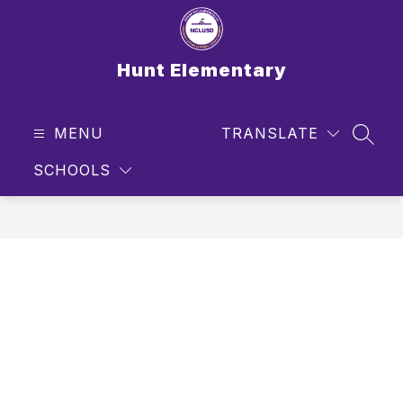
Skip
to
content
Hunt Elementary
MENU
TRANSLATE
SEAR
SCHOOLS