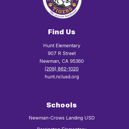
Find Us
Hunt Elementary
907 R Street
Newman, CA 95360
(209) 862-1020
hunt.nclusd.org
Schools
Newman-Crows Landing USD