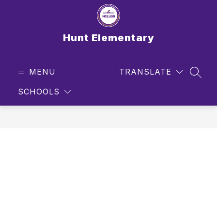
Skip
to
content
Hunt Elementary
MENU
TRANSLATE
SEAR
SCHOOLS