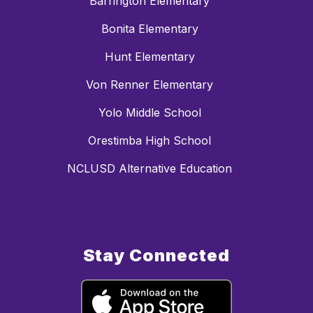
Barrington Elementary
Bonita Elementary
Hunt Elementary
Von Renner Elementary
Yolo Middle School
Orestimba High School
NCLUSD Alternative Education
Stay Connected